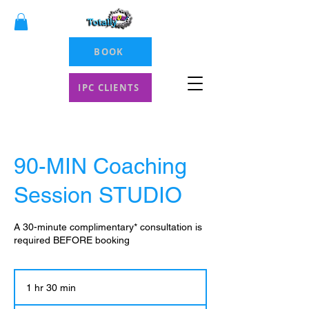
BOOK
IPC CLIENTS
90-MIN Coaching
Session STUDIO
A 30-minute complimentary* consultation is
required BEFORE booking
1 hr 30 min
1
h