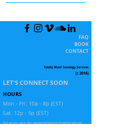
FAQ
BOOK
CONTACT
Totally Wow! Sexology Services
(c 2016)
LET'S CONNECT SOON
HOURS
Mon - Fri: 10a - 8p (EST)
Sat. 12p - 5p (EST)
Services are by appointment/registration