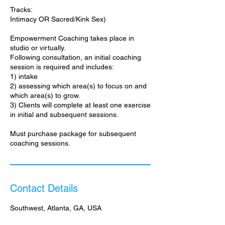
Tracks:
Intimacy OR Sacred/Kink Sex)
Empowerment Coaching takes place in
studio or virtually.
Following consultation, an initial coaching
session is required and includes:
1) intake
2) assessing which area(s) to focus on and
which area(s) to grow.
3) Clients will complete at least one exercise
in initial and subsequent sessions.
Must purchase package for subsequent
coaching sessions.
Contact Details
Southwest, Atlanta, GA, USA