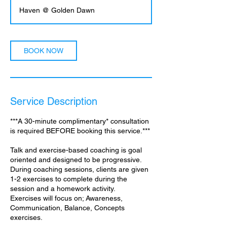
3
Haven @ Golden Dawn
0
m
i
n
BOOK NOW
Service Description
***A 30-minute complimentary* consultation
is required BEFORE booking this service.***
Talk and exercise-based coaching is goal
oriented and designed to be progressive.
During coaching sessions, clients are given
1-2 exercises to complete during the
session and a homework activity.
Exercises will focus on; Awareness,
Communication, Balance, Concepts
exercises.