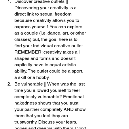
Discover creative outlets || 
Discovering your creativity is a 
direct link to sexual freedom 
because creativity allows you to 
express yourself. You can explore 
as a couple (i.e. dance, art, or other 
classes) but, the goal here is to 
find your individual creative outlet. 
REMEMBER: creativity takes all 
shapes and forms and doesn't 
explicitly have to equal artistic 
ability. The outlet could be a sport, 
a skill or a hobby.
Be vulnerable || When was the last 
time you allowed yourself to feel 
completely vulnerable? Emotional 
nakedness shows that you trust 
your partner completely AND show 
them that you feel they are 
trustworthy. Discuss your fears, 
hopes and dreams with them. Don't 