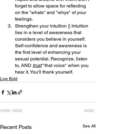
forget to allow space for reflecting 
on the "whats" and "whys" of your 
feelings.
Strengthen your intuition || Intuition 
lies in a level of awareness that 
considers you believe in yourself. 
Self-confidence and awareness is 
the first level of enhancing your 
sexual potential. Recognize, listen 
to, AND 
trust
 "that voice" when you 
hear it. You'll thank yourself.
Live Bold
See All
Recent Posts