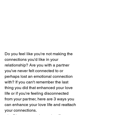
Do you feel like you're not making the 
connections you'd like in your 
relationship? Are you with a partner 
you've never felt connected to or 
perhaps lost an emotional connection 
with? If you can't remember the last 
thing you did that enhanced your love 
life or if you're feeling disconnected 
from your partner, here are 3 ways you 
can enhance your love life and reattach 
your connections.