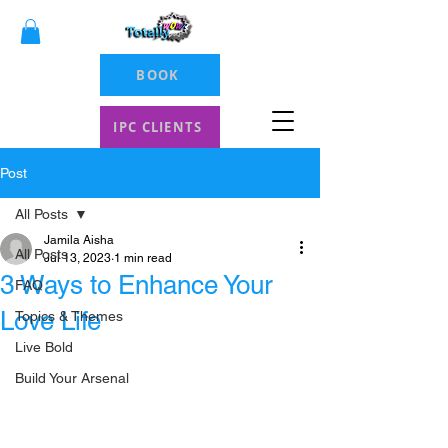
BOOK
IPC CLIENTS
Post
All Posts
Jamila Aisha
All Posts
Jul 13, 2023
1 min read
3 Ways to Enhance Your
FAQ
Love Life
Topics & Themes
Live Bold
Build Your Arsenal