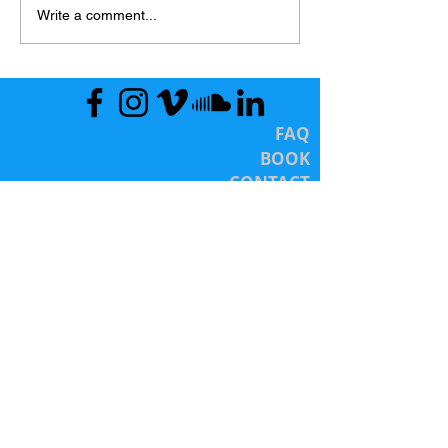
Write a comment...
FAQ
BOOK
CONTACT
Totally Wow! Sexology Services
(c 2016)
LET'S CONNECT SOON
HOURS
Mon - Fri: 10a - 8p (EST)
Sat. 12p - 5p (EST)
Services are by appointment/registration